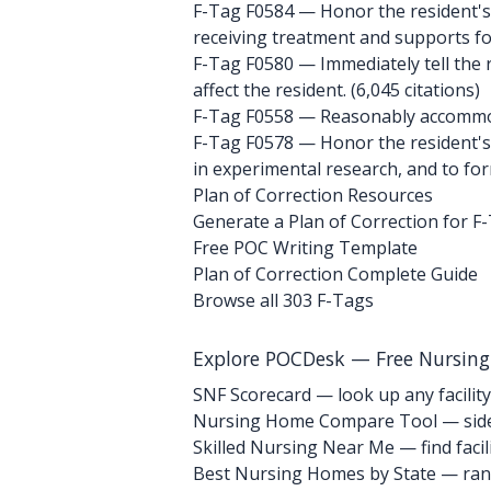
F-Tag F0584
— Honor the resident's 
receiving treatment and supports for d
F-Tag F0580
— Immediately tell the r
affect the resident. (6,045 citations)
F-Tag F0558
— Reasonably accommoda
F-Tag F0578
— Honor the resident's r
in experimental research, and to form
Plan of Correction Resources
Generate a Plan of Correction for F
Free POC Writing Template
Plan of Correction Complete Guide
Browse all 303 F-Tags
Explore POCDesk — Free Nursin
SNF Scorecard — look up any facility
Nursing Home Compare Tool — side
Skilled Nursing Near Me — find facili
Best Nursing Homes by State — rank