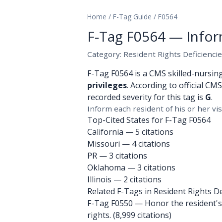
Home
/
F-Tag Guide
/
F0564
F-Tag F0564 — Inform 
Category: Resident Rights Deficienci
F-Tag F0564 is a CMS skilled-nursin
privileges
. According to official CM
recorded severity for this tag is
G
.
Inform each resident of his or her visi
Top-Cited States for F-Tag F0564
California
— 5 citations
Missouri
— 4 citations
PR
— 3 citations
Oklahoma
— 3 citations
Illinois
— 2 citations
Related F-Tags in Resident Rights De
F-Tag F0550
— Honor the resident's r
rights. (8,999 citations)