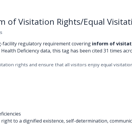
of Visitation Rights/Equal Visitat
es
g-facility regulatory requirement covering
inform of visitat
S Health Deficiency data, this tag has been cited 31 times acro
tation rights and ensure that all visitors enjoy equal visitation
ficiencies
ight to a dignified existence, self-determination, communica