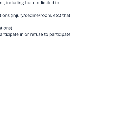
, including but not limited to
ions (injury/decline/room, etc.) that
tions)
rticipate in or refuse to participate