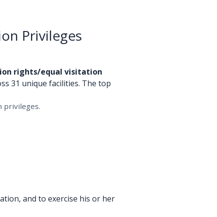
ion Privileges
ion rights/equal visitation
ss 31 unique facilities. The top
 privileges.
tion, and to exercise his or her