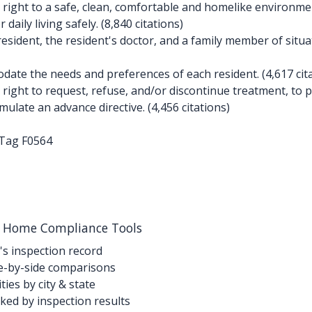
right to a safe, clean, comfortable and homelike environment
aily living safely. (8,840 citations)
esident, the resident's doctor, and a family member of situat
te the needs and preferences of each resident. (4,617 cita
ight to request, refuse, and/or discontinue treatment, to pa
ulate an advance directive. (4,456 citations)
-Tag F0564
g Home Compliance Tools
's inspection record
-by-side comparisons
ties by city & state
ed by inspection results