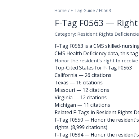
Home
/
F-Tag Guide
/
F0563
F-Tag F0563 — Right 
Category: Resident Rights Deficienci
F-Tag F0563 is a CMS skilled-nursin
CMS Health Deficiency data, this tag 
Honor the resident's right to receive 
Top-Cited States for F-Tag F0563
California
— 26 citations
Texas
— 16 citations
Missouri
— 12 citations
Virginia
— 12 citations
Michigan
— 11 citations
Related F-Tags in Resident Rights De
F-Tag F0550
— Honor the resident's r
rights. (8,999 citations)
F-Tag F0584
— Honor the resident's 