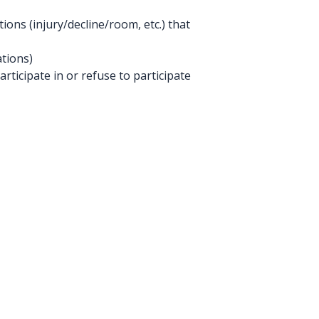
ions (injury/decline/room, etc.) that
tions)
rticipate in or refuse to participate