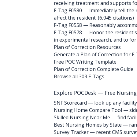
receiving treatment and supports for d
F-Tag F0580
— Immediately tell the r
affect the resident. (6,045 citations)
F-Tag F0558
— Reasonably accommoda
F-Tag F0578
— Honor the resident's r
in experimental research, and to form
Plan of Correction Resources
Generate a Plan of Correction for F
Free POC Writing Template
Plan of Correction Complete Guide
Browse all 303 F-Tags
Explore POCDesk — Free Nursin
SNF Scorecard — look up any facility
Nursing Home Compare Tool — side
Skilled Nursing Near Me — find facili
Best Nursing Homes by State — rank
Survey Tracker — recent CMS survey 