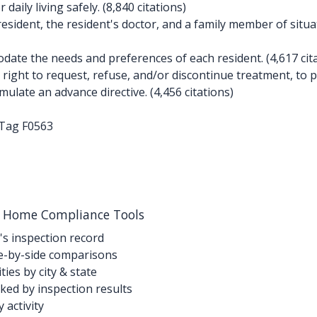
aily living safely. (8,840 citations)
esident, the resident's doctor, and a family member of situat
te the needs and preferences of each resident. (4,617 cita
ight to request, refuse, and/or discontinue treatment, to pa
ulate an advance directive. (4,456 citations)
-Tag F0563
g Home Compliance Tools
's inspection record
-by-side comparisons
ties by city & state
ed by inspection results
activity