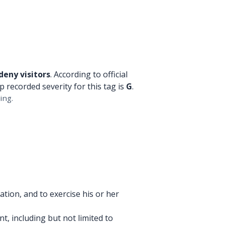
deny visitors
. According to official
p recorded severity for this tag is
G
.
ing.
tion, and to exercise his or her
, including but not limited to