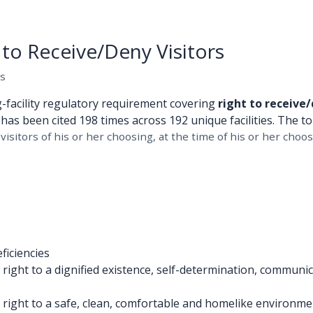
to Receive/Deny Visitors
es
g-facility regulatory requirement covering
right to receive/
has been cited 198 times across 192 unique facilities. The to
visitors of his or her choosing, at the time of his or her choos
ficiencies
ight to a dignified existence, self-determination, communica
right to a safe, clean, comfortable and homelike environment