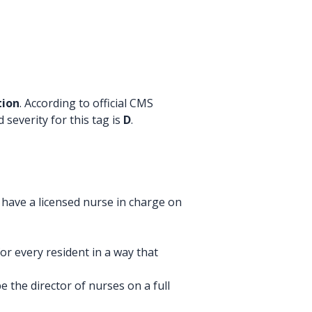
tion
. According to official CMS
 severity for this tag is
D
.
 have a licensed nurse in charge on
r every resident in a way that
 the director of nurses on a full