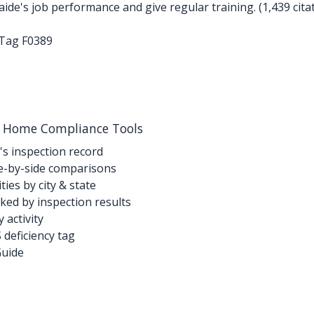
de's job performance and give regular training. (1,439 cita
-Tag F0389
g Home Compliance Tools
's inspection record
-by-side comparisons
ties by city & state
ed by inspection results
activity
deficiency tag
Guide