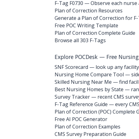
F-Tag F0730
— Observe each nurse ai
Plan of Correction Resources
Generate a Plan of Correction for F
Free POC Writing Template
Plan of Correction Complete Guide
Browse all 303 F-Tags
Explore POCDesk — Free Nursin
SNF Scorecard — look up any facility
Nursing Home Compare Tool — side
Skilled Nursing Near Me — find facili
Best Nursing Homes by State — rank
Survey Tracker — recent CMS survey 
F-Tag Reference Guide — every CMS 
Plan of Correction (POC) Complete 
Free AI POC Generator
Plan of Correction Examples
CMS Survey Preparation Guide