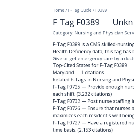
Home
/
F-Tag Guide
/
F0389
F-Tag F0389 — Unkn
Category: Nursing and Physician Serv
F-Tag F0389 is a CMS skilled-nursin
Health Deficiency data, this tag has 
Give or get emergency care by a doct
Top-Cited States for F-Tag F0389
Maryland
— 1 citations
Related F-Tags in Nursing and Physic
F-Tag F0725
— Provide enough nursin
each shift. (3,232 citations)
F-Tag F0732
— Post nurse staffing in
F-Tag F0726
— Ensure that nurses an
maximizes each resident's well being.
F-Tag F0727
— Have a registered nurs
time basis. (2,153 citations)