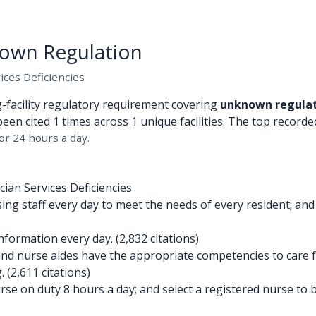
own Regulation
ices Deficiencies
g-facility regulatory requirement covering
unknown regula
been cited 1 times across 1 unique facilities. The top recorded
or 24 hours a day.
ian Services Deficiencies
g staff every day to meet the needs of every resident; and
formation every day. (2,832 citations)
d nurse aides have the appropriate competencies to care fo
 (2,611 citations)
e on duty 8 hours a day; and select a registered nurse to be