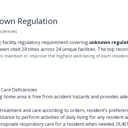
own Regulation
iciencies
g-facility regulatory requirement covering
unknown regula
been cited 24 times across 24 unique facilities. The top recor
o maintain or improve the highest well being of each resident
 Care Deficiencies
 home area is free from accident hazards and provides ade
reatment and care according to orders, resident’s preference
tance to perform activities of daily living for any resident w
opriate respiratory care for a resident when needed. (9,401