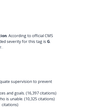
tion
. According to official CMS
ded severity for this tag is
G
.
 .
quate supervision to prevent
s and goals. (16,397 citations)
ho is unable. (10,325 citations)
 citations)