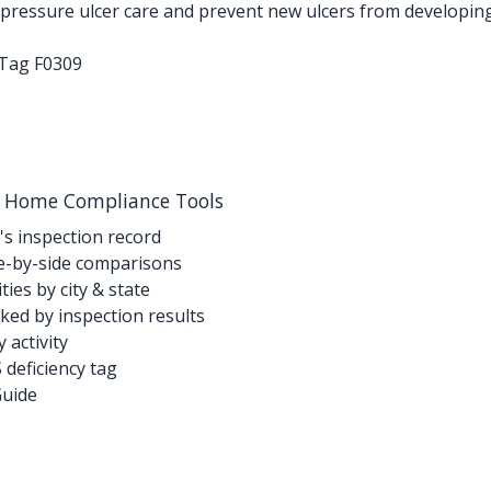
ressure ulcer care and prevent new ulcers from developing. 
-Tag F0309
g Home Compliance Tools
's inspection record
-by-side comparisons
ties by city & state
ed by inspection results
activity
deficiency tag
Guide