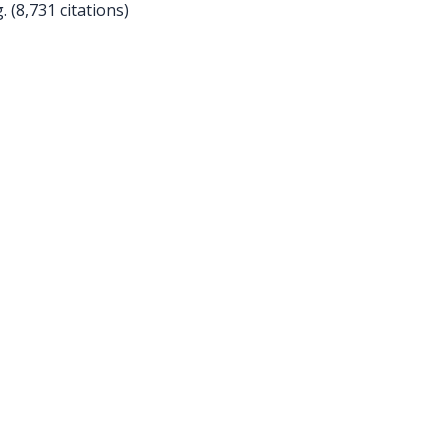
(8,731 citations)