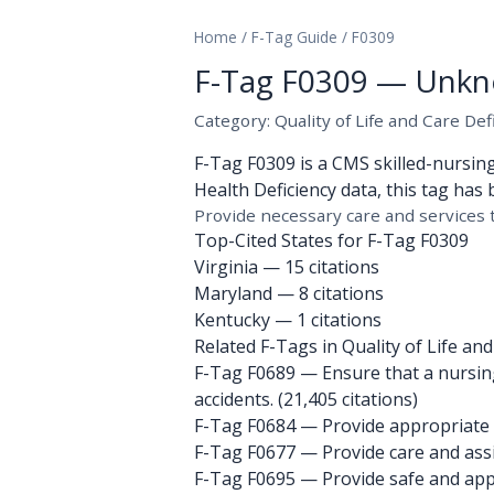
Home
/
F-Tag Guide
/
F0309
F-Tag F0309 — Unkn
Category: Quality of Life and Care Def
F-Tag F0309 is a CMS skilled-nursin
Health Deficiency data, this tag has 
Provide necessary care and services t
Top-Cited States for F-Tag F0309
Virginia
— 15 citations
Maryland
— 8 citations
Kentucky
— 1 citations
Related F-Tags in Quality of Life and
F-Tag F0689
— Ensure that a nursing
accidents. (21,405 citations)
F-Tag F0684
— Provide appropriate t
F-Tag F0677
— Provide care and assis
F-Tag F0695
— Provide safe and appr