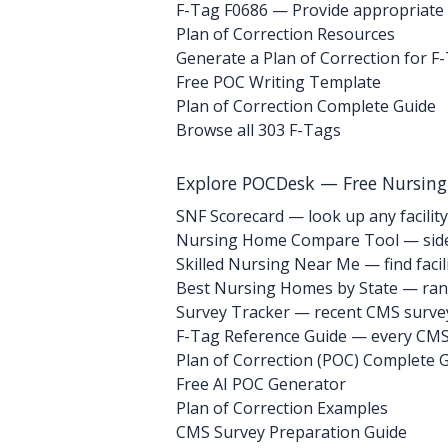
F-Tag F0686
— Provide appropriate p
Plan of Correction Resources
Generate a Plan of Correction for F
Free POC Writing Template
Plan of Correction Complete Guide
Browse all 303 F-Tags
Explore POCDesk — Free Nursin
SNF Scorecard — look up any facility
Nursing Home Compare Tool — side
Skilled Nursing Near Me — find facili
Best Nursing Homes by State — rank
Survey Tracker — recent CMS survey 
F-Tag Reference Guide — every CMS 
Plan of Correction (POC) Complete 
Free AI POC Generator
Plan of Correction Examples
CMS Survey Preparation Guide