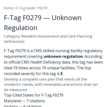
Home
/
F-Tag Guide
/
F0279
F-Tag F0279 — Unknown
Regulation
Category: Resident Assessment and Care Planning
Deficiencies
F-Tag F0279 is a CMS skilled-nursing-facility regulatory
requirement covering
unknown regulation
. According
to official CMS Health Deficiency data, this tag has been
cited 19 times across 19 unique facilities. The top
recorded severity for this tag is
E
.
Develop a complete care plan that meets all the
resident's needs, with timetables and actions that can
be measured.
Top-Cited States for F-Tag F0279
Maryland
— 7 citations
Virginia
— 6 citations