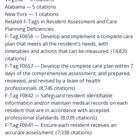
Alabama
— 5 citations
New York
— 1 citations
Related F-Tags in Resident Assessment and Care
Planning Deficiencies
F-Tag F0656
— Develop and implement a complete care
plan that meets all the resident's needs, with
timetables and actions that can be measured. (14,820
citations)
F-Tag F0657
— Develop the complete care plan within 7
days of the comprehensive assessment; and prepared,
reviewed, and revised by a team of health
professionals. (8,745 citations)
F-Tag F0842
— Safeguard resident-identifiable
information and/or maintain medical records on each
resident that are in accordance with accepted
professional standards. (8,039 citations)
F-Tag F0641
— Ensure each resident receives an
accurate assessment. (7,338 citations)