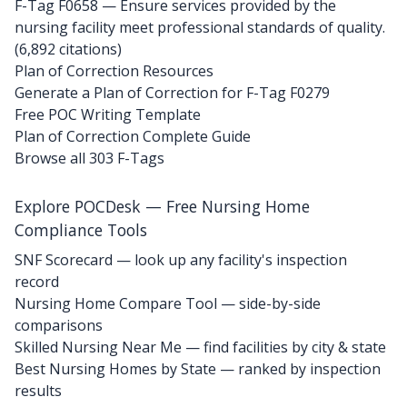
F-Tag F0658
— Ensure services provided by the
nursing facility meet professional standards of quality.
(6,892 citations)
Plan of Correction Resources
Generate a Plan of Correction for F-Tag F0279
Free POC Writing Template
Plan of Correction Complete Guide
Browse all 303 F-Tags
Explore POCDesk — Free Nursing Home
Compliance Tools
SNF Scorecard — look up any facility's inspection
record
Nursing Home Compare Tool — side-by-side
comparisons
Skilled Nursing Near Me — find facilities by city & state
Best Nursing Homes by State — ranked by inspection
results