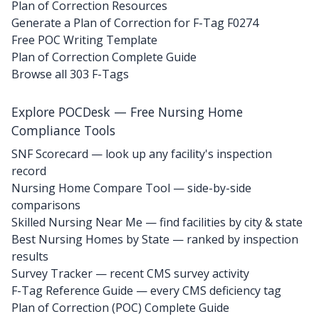
Plan of Correction Resources
Generate a Plan of Correction for F-Tag F0274
Free POC Writing Template
Plan of Correction Complete Guide
Browse all 303 F-Tags
Explore POCDesk — Free Nursing Home
Compliance Tools
SNF Scorecard — look up any facility's inspection
record
Nursing Home Compare Tool — side-by-side
comparisons
Skilled Nursing Near Me — find facilities by city & state
Best Nursing Homes by State — ranked by inspection
results
Survey Tracker — recent CMS survey activity
F-Tag Reference Guide — every CMS deficiency tag
Plan of Correction (POC) Complete Guide