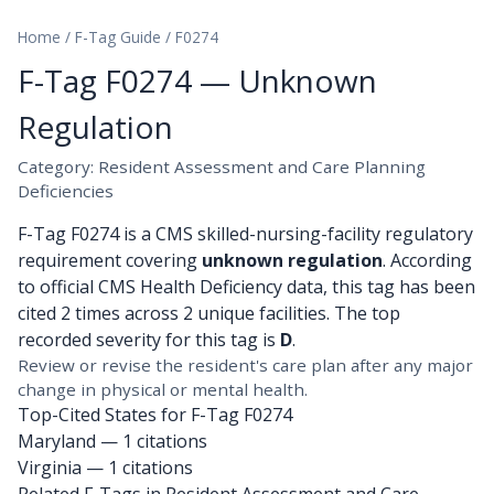
Home
/
F-Tag Guide
/
F0274
F-Tag F0274 — Unknown
Regulation
Category: Resident Assessment and Care Planning
Deficiencies
F-Tag F0274 is a CMS skilled-nursing-facility regulatory
requirement covering
unknown regulation
. According
to official CMS Health Deficiency data, this tag has been
cited 2 times across 2 unique facilities. The top
recorded severity for this tag is
D
.
Review or revise the resident's care plan after any major
change in physical or mental health.
Top-Cited States for F-Tag F0274
Maryland
— 1 citations
Virginia
— 1 citations