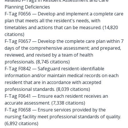
Related F-Tags in Resident Assessment and Care
Planning Deficiencies
F-Tag F0656
— Develop and implement a complete care
plan that meets all the resident's needs, with
timetables and actions that can be measured. (14,820
citations)
F-Tag F0657
— Develop the complete care plan within 7
days of the comprehensive assessment; and prepared,
reviewed, and revised by a team of health
professionals. (8,745 citations)
F-Tag F0842
— Safeguard resident-identifiable
information and/or maintain medical records on each
resident that are in accordance with accepted
professional standards. (8,039 citations)
F-Tag F0641
— Ensure each resident receives an
accurate assessment. (7,338 citations)
F-Tag F0658
— Ensure services provided by the
nursing facility meet professional standards of quality.
(6,892 citations)