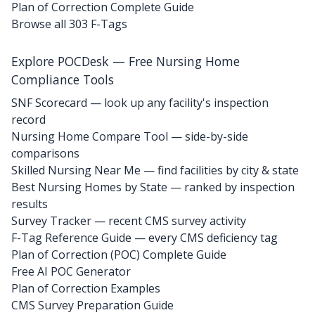
Plan of Correction Complete Guide
Browse all 303 F-Tags
Explore POCDesk — Free Nursing Home
Compliance Tools
SNF Scorecard — look up any facility's inspection
record
Nursing Home Compare Tool — side-by-side
comparisons
Skilled Nursing Near Me — find facilities by city & state
Best Nursing Homes by State — ranked by inspection
results
Survey Tracker — recent CMS survey activity
F-Tag Reference Guide — every CMS deficiency tag
Plan of Correction (POC) Complete Guide
Free AI POC Generator
Plan of Correction Examples
CMS Survey Preparation Guide