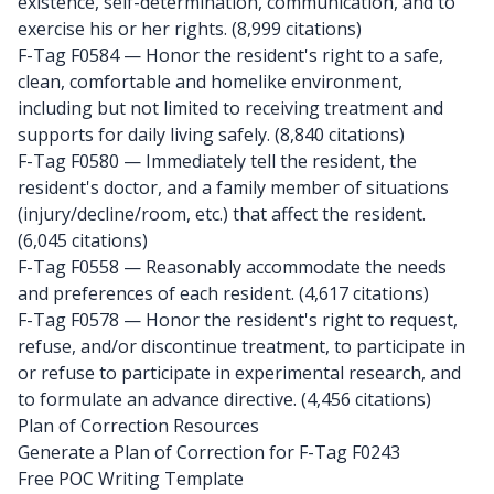
existence, self-determination, communication, and to
exercise his or her rights. (8,999 citations)
F-Tag F0584
— Honor the resident's right to a safe,
clean, comfortable and homelike environment,
including but not limited to receiving treatment and
supports for daily living safely. (8,840 citations)
F-Tag F0580
— Immediately tell the resident, the
resident's doctor, and a family member of situations
(injury/decline/room, etc.) that affect the resident.
(6,045 citations)
F-Tag F0558
— Reasonably accommodate the needs
and preferences of each resident. (4,617 citations)
F-Tag F0578
— Honor the resident's right to request,
refuse, and/or discontinue treatment, to participate in
or refuse to participate in experimental research, and
to formulate an advance directive. (4,456 citations)
Plan of Correction Resources
Generate a Plan of Correction for F-Tag F0243
Free POC Writing Template