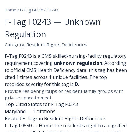
Home
/
F-Tag Guide
/
F0243
F-Tag F0243 — Unknown
Regulation
Category: Resident Rights Deficiencies
F-Tag F0243 is a CMS skilled-nursing-facility regulatory
requirement covering
unknown regulation
. According
to official CMS Health Deficiency data, this tag has been
cited 1 times across 1 unique facilities. The top
recorded severity for this tag is
D
.
Provide resident groups or resident family groups with
private space to meet.
Top-Cited States for F-Tag F0243
Maryland
— 1 citations
Related F-Tags in Resident Rights Deficiencies
F-Tag F0550
— Honor the resident's right to a dignified