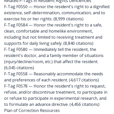
Related F-Tags in Resident Rights Deficiencies
F-Tag F0550
— Honor the resident's right to a dignified
existence, self-determination, communication, and to
exercise his or her rights. (8,999 citations)
F-Tag F0584
— Honor the resident's right to a safe,
clean, comfortable and homelike environment,
including but not limited to receiving treatment and
supports for daily living safely. (8,840 citations)
F-Tag F0580
— Immediately tell the resident, the
resident's doctor, and a family member of situations
(injury/decline/room, etc.) that affect the resident.
(6,045 citations)
F-Tag F0558
— Reasonably accommodate the needs
and preferences of each resident. (4,617 citations)
F-Tag F0578
— Honor the resident's right to request,
refuse, and/or discontinue treatment, to participate in
or refuse to participate in experimental research, and
to formulate an advance directive. (4,456 citations)
Plan of Correction Resources