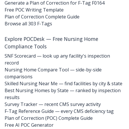
Generate a Plan of Correction for F-Tag F0164
Free POC Writing Template
Plan of Correction Complete Guide
Browse all 303 F-Tags
Explore POCDesk — Free Nursing Home
Compliance Tools
SNF Scorecard — look up any facility's inspection
record
Nursing Home Compare Tool — side-by-side
comparisons
Skilled Nursing Near Me — find facilities by city & state
Best Nursing Homes by State — ranked by inspection
results
Survey Tracker — recent CMS survey activity
F-Tag Reference Guide — every CMS deficiency tag
Plan of Correction (POC) Complete Guide
Free AI POC Generator