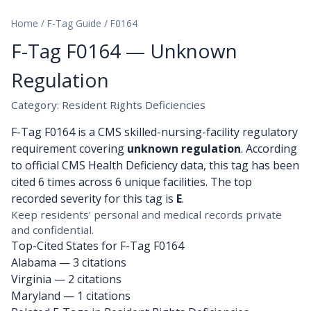
Home
/
F-Tag Guide
/
F0164
F-Tag F0164 — Unknown
Regulation
Category: Resident Rights Deficiencies
F-Tag F0164 is a CMS skilled-nursing-facility regulatory
requirement covering
unknown regulation
. According
to official CMS Health Deficiency data, this tag has been
cited 6 times across 6 unique facilities. The top
recorded severity for this tag is
E
.
Keep residents' personal and medical records private
and confidential.
Top-Cited States for F-Tag F0164
Alabama
— 3 citations
Virginia
— 2 citations
Maryland
— 1 citations