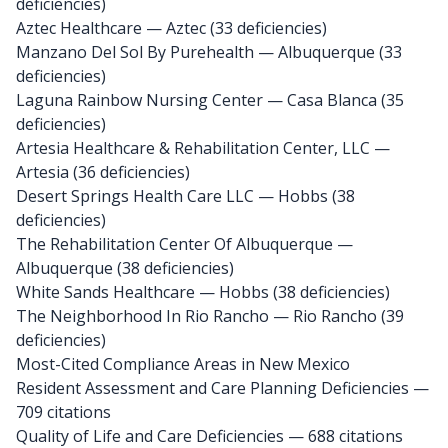
deficiencies)
Aztec Healthcare
— Aztec (33 deficiencies)
Manzano Del Sol By Purehealth
— Albuquerque (33
deficiencies)
Laguna Rainbow Nursing Center
— Casa Blanca (35
deficiencies)
Artesia Healthcare & Rehabilitation Center, LLC
—
Artesia (36 deficiencies)
Desert Springs Health Care LLC
— Hobbs (38
deficiencies)
The Rehabilitation Center Of Albuquerque
—
Albuquerque (38 deficiencies)
White Sands Healthcare
— Hobbs (38 deficiencies)
The Neighborhood In Rio Rancho
— Rio Rancho (39
deficiencies)
Most-Cited Compliance Areas in New Mexico
Resident Assessment and Care Planning Deficiencies —
709 citations
Quality of Life and Care Deficiencies — 688 citations