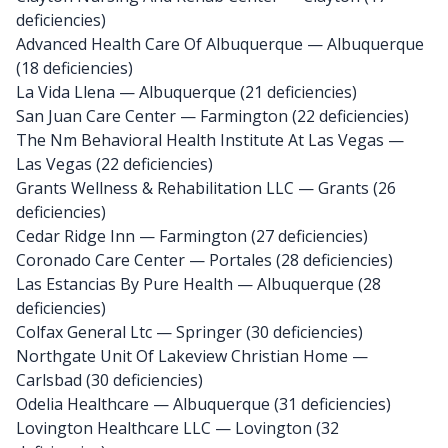
deficiencies)
Advanced Health Care Of Albuquerque
— Albuquerque
(18 deficiencies)
La Vida Llena
— Albuquerque (21 deficiencies)
San Juan Care Center
— Farmington (22 deficiencies)
The Nm Behavioral Health Institute At Las Vegas
—
Las Vegas (22 deficiencies)
Grants Wellness & Rehabilitation LLC
— Grants (26
deficiencies)
Cedar Ridge Inn
— Farmington (27 deficiencies)
Coronado Care Center
— Portales (28 deficiencies)
Las Estancias By Pure Health
— Albuquerque (28
deficiencies)
Colfax General Ltc
— Springer (30 deficiencies)
Northgate Unit Of Lakeview Christian Home
—
Carlsbad (30 deficiencies)
Odelia Healthcare
— Albuquerque (31 deficiencies)
Lovington Healthcare LLC
— Lovington (32