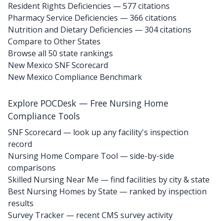
Resident Rights Deficiencies — 577 citations
Pharmacy Service Deficiencies — 366 citations
Nutrition and Dietary Deficiencies — 304 citations
Compare to Other States
Browse all 50 state rankings
New Mexico SNF Scorecard
New Mexico Compliance Benchmark
Explore POCDesk — Free Nursing Home
Compliance Tools
SNF Scorecard — look up any facility's inspection
record
Nursing Home Compare Tool — side-by-side
comparisons
Skilled Nursing Near Me — find facilities by city & state
Best Nursing Homes by State — ranked by inspection
results
Survey Tracker — recent CMS survey activity