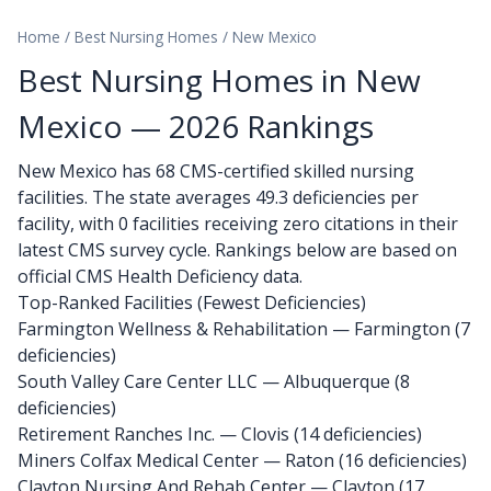
Home
/
Best Nursing Homes
/
New Mexico
Best Nursing Homes in New
Mexico — 2026 Rankings
New Mexico has 68 CMS-certified skilled nursing
facilities. The state averages 49.3 deficiencies per
facility, with 0 facilities receiving zero citations in their
latest CMS survey cycle. Rankings below are based on
official CMS Health Deficiency data.
Top-Ranked Facilities (Fewest Deficiencies)
Farmington Wellness & Rehabilitation
— Farmington (7
deficiencies)
South Valley Care Center LLC
— Albuquerque (8
deficiencies)
Retirement Ranches Inc.
— Clovis (14 deficiencies)
Miners Colfax Medical Center
— Raton (16 deficiencies)
Clayton Nursing And Rehab Center
— Clayton (17