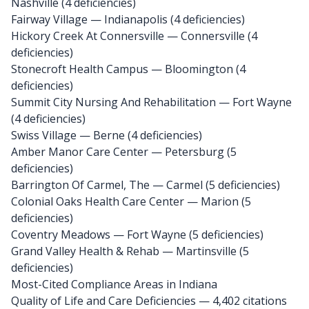
Nashville (4 deficiencies)
Fairway Village
— Indianapolis (4 deficiencies)
Hickory Creek At Connersville
— Connersville (4
deficiencies)
Stonecroft Health Campus
— Bloomington (4
deficiencies)
Summit City Nursing And Rehabilitation
— Fort Wayne
(4 deficiencies)
Swiss Village
— Berne (4 deficiencies)
Amber Manor Care Center
— Petersburg (5
deficiencies)
Barrington Of Carmel, The
— Carmel (5 deficiencies)
Colonial Oaks Health Care Center
— Marion (5
deficiencies)
Coventry Meadows
— Fort Wayne (5 deficiencies)
Grand Valley Health & Rehab
— Martinsville (5
deficiencies)
Most-Cited Compliance Areas in Indiana
Quality of Life and Care Deficiencies — 4,402 citations