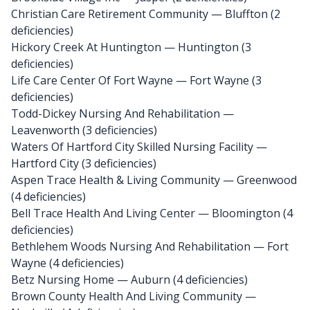
Christian Care Retirement Community
— Bluffton (2
deficiencies)
Hickory Creek At Huntington
— Huntington (3
deficiencies)
Life Care Center Of Fort Wayne
— Fort Wayne (3
deficiencies)
Todd-Dickey Nursing And Rehabilitation
—
Leavenworth (3 deficiencies)
Waters Of Hartford City Skilled Nursing Facility
—
Hartford City (3 deficiencies)
Aspen Trace Health & Living Community
— Greenwood
(4 deficiencies)
Bell Trace Health And Living Center
— Bloomington (4
deficiencies)
Bethlehem Woods Nursing And Rehabilitation
— Fort
Wayne (4 deficiencies)
Betz Nursing Home
— Auburn (4 deficiencies)
Brown County Health And Living Community
—