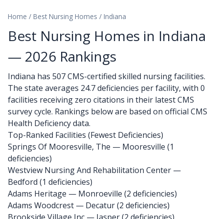
Home
/
Best Nursing Homes
/
Indiana
Best Nursing Homes in Indiana
— 2026 Rankings
Indiana has 507 CMS-certified skilled nursing facilities.
The state averages 24.7 deficiencies per facility, with 0
facilities receiving zero citations in their latest CMS
survey cycle. Rankings below are based on official CMS
Health Deficiency data.
Top-Ranked Facilities (Fewest Deficiencies)
Springs Of Mooresville, The
— Mooresville (1
deficiencies)
Westview Nursing And Rehabilitation Center
—
Bedford (1 deficiencies)
Adams Heritage
— Monroeville (2 deficiencies)
Adams Woodcrest
— Decatur (2 deficiencies)
Brookside Village Inc
— Jasper (2 deficiencies)