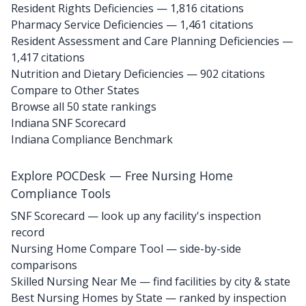
Resident Rights Deficiencies — 1,816 citations
Pharmacy Service Deficiencies — 1,461 citations
Resident Assessment and Care Planning Deficiencies —
1,417 citations
Nutrition and Dietary Deficiencies — 902 citations
Compare to Other States
Browse all 50 state rankings
Indiana SNF Scorecard
Indiana Compliance Benchmark
Explore POCDesk — Free Nursing Home
Compliance Tools
SNF Scorecard — look up any facility's inspection
record
Nursing Home Compare Tool — side-by-side
comparisons
Skilled Nursing Near Me — find facilities by city & state
Best Nursing Homes by State — ranked by inspection