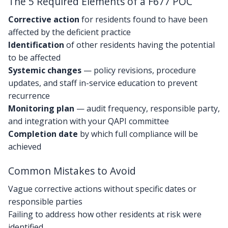
The 5 Required Elements of a F677 POC
Corrective action
for residents found to have been
affected by the deficient practice
Identification
of other residents having the potential
to be affected
Systemic changes
— policy revisions, procedure
updates, and staff in-service education to prevent
recurrence
Monitoring plan
— audit frequency, responsible party,
and integration with your QAPI committee
Completion date
by which full compliance will be
achieved
Common Mistakes to Avoid
Vague corrective actions without specific dates or
responsible parties
Failing to address how other residents at risk were
identified