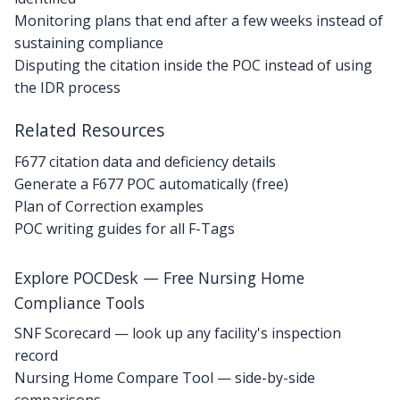
Monitoring plans that end after a few weeks instead of
sustaining compliance
Disputing the citation inside the POC instead of using
the IDR process
Related Resources
F677 citation data and deficiency details
Generate a F677 POC automatically (free)
Plan of Correction examples
POC writing guides for all F-Tags
Explore POCDesk — Free Nursing Home
Compliance Tools
SNF Scorecard — look up any facility's inspection
record
Nursing Home Compare Tool — side-by-side