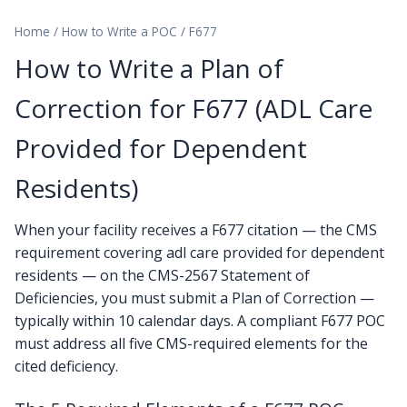
Home
/
How to Write a POC
/
F677
How to Write a Plan of
Correction for F677 (ADL Care
Provided for Dependent
Residents)
When your facility receives a F677 citation — the CMS
requirement covering adl care provided for dependent
residents — on the CMS-2567 Statement of
Deficiencies, you must submit a Plan of Correction —
typically within 10 calendar days. A compliant F677 POC
must address all five CMS-required elements for the
cited deficiency.