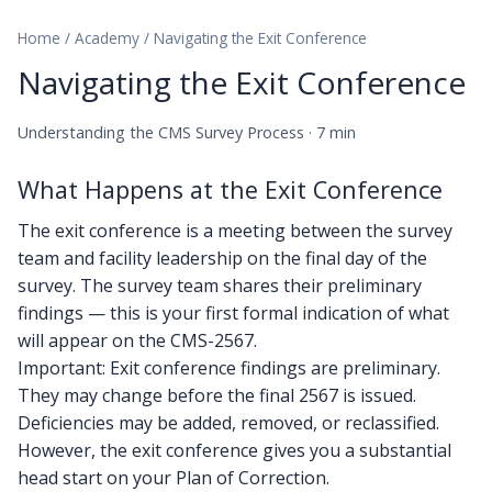
Home
/
Academy
/
Navigating the Exit Conference
Navigating the Exit Conference
Understanding the CMS Survey Process · 7 min
What Happens at the Exit Conference
The exit conference is a meeting between the survey
team and facility leadership on the final day of the
survey. The survey team shares their preliminary
findings — this is your first formal indication of what
will appear on the CMS-2567.
Important: Exit conference findings are preliminary.
They may change before the final 2567 is issued.
Deficiencies may be added, removed, or reclassified.
However, the exit conference gives you a substantial
head start on your Plan of Correction.