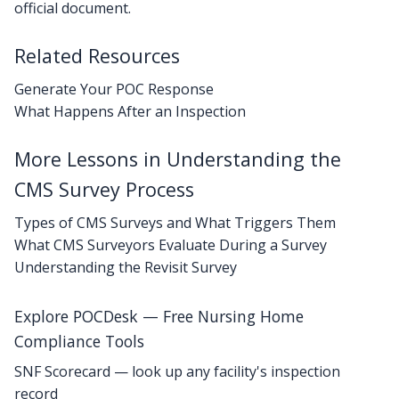
official document.
Related Resources
Generate Your POC Response
What Happens After an Inspection
More Lessons in Understanding the
CMS Survey Process
Types of CMS Surveys and What Triggers Them
What CMS Surveyors Evaluate During a Survey
Understanding the Revisit Survey
Explore POCDesk — Free Nursing Home
Compliance Tools
SNF Scorecard — look up any facility's inspection
record