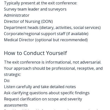
Typically present at the exit conference:
Survey team leader and surveyors
Administrator
Director of Nursing (DON)
Department heads (dietary, activities, social services)
Corporate/regional support staff (if available)
Medical Director (optional but recommended)
How to Conduct Yourself
The exit conference is informational, not adversarial.
Your approach should be professional, receptive, and
strategic:
Do:
Listen carefully and take detailed notes
Ask clarifying questions about specific findings
Request clarification on scope and severity
assessments