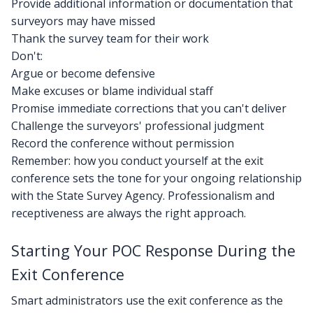
Provide additional information or documentation that
surveyors may have missed
Thank the survey team for their work
Don't:
Argue or become defensive
Make excuses or blame individual staff
Promise immediate corrections that you can't deliver
Challenge the surveyors' professional judgment
Record the conference without permission
Remember: how you conduct yourself at the exit
conference sets the tone for your ongoing relationship
with the State Survey Agency. Professionalism and
receptiveness are always the right approach.
Starting Your POC Response During the
Exit Conference
Smart administrators use the exit conference as the