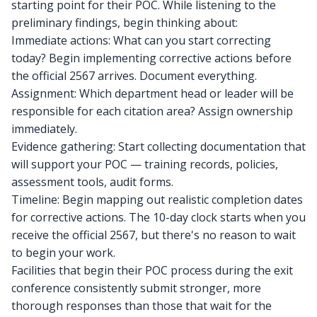
starting point for their POC. While listening to the
preliminary findings, begin thinking about:
Immediate actions: What can you start correcting
today? Begin implementing corrective actions before
the official 2567 arrives. Document everything.
Assignment: Which department head or leader will be
responsible for each citation area? Assign ownership
immediately.
Evidence gathering: Start collecting documentation that
will support your POC — training records, policies,
assessment tools, audit forms.
Timeline: Begin mapping out realistic completion dates
for corrective actions. The 10-day clock starts when you
receive the official 2567, but there's no reason to wait
to begin your work.
Facilities that begin their POC process during the exit
conference consistently submit stronger, more
thorough responses than those that wait for the