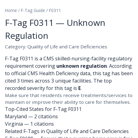
Home
/
F-Tag Guide
/
F0311
F-Tag F0311 — Unknown
Regulation
Category: Quality of Life and Care Deficiencies
F-Tag F0311 is a CMS skilled-nursing-facility regulatory
requirement covering
unknown regulation
. According
to official CMS Health Deficiency data, this tag has been
cited 3 times across 3 unique facilities. The top
recorded severity for this tag is
E
.
Make sure that residents receive treatments/services to
maintain or improve their ability to care for themselves.
Top-Cited States for F-Tag F0311
Maryland
— 2 citations
Virginia
— 1 citations
Related F-Tags in Quality of Life and Care Deficiencies