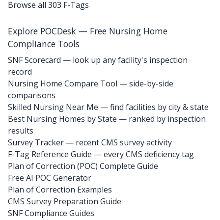
Browse all 303 F-Tags
Explore POCDesk — Free Nursing Home
Compliance Tools
SNF Scorecard — look up any facility's inspection
record
Nursing Home Compare Tool — side-by-side
comparisons
Skilled Nursing Near Me — find facilities by city & state
Best Nursing Homes by State — ranked by inspection
results
Survey Tracker — recent CMS survey activity
F-Tag Reference Guide — every CMS deficiency tag
Plan of Correction (POC) Complete Guide
Free AI POC Generator
Plan of Correction Examples
CMS Survey Preparation Guide
SNF Compliance Guides