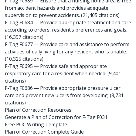
F-Tag F0689
— Ensure that a nursing home area is free
from accident hazards and provides adequate
supervision to prevent accidents. (21,405 citations)
F-Tag F0684
— Provide appropriate treatment and care
according to orders, resident’s preferences and goals.
(16,397 citations)
F-Tag F0677
— Provide care and assistance to perform
activities of daily living for any resident who is unable.
(10,325 citations)
F-Tag F0695
— Provide safe and appropriate
respiratory care for a resident when needed. (9,401
citations)
F-Tag F0686
— Provide appropriate pressure ulcer
care and prevent new ulcers from developing. (8,731
citations)
Plan of Correction Resources
Generate a Plan of Correction for F-Tag F0311
Free POC Writing Template
Plan of Correction Complete Guide